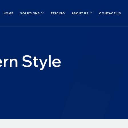
HOME
SOLUTIONS
PRICING
ABOUT US
CONTACT US
rn Style