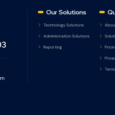
Our Solutions
Qu
Technology Solutions
Abou
Administration Solutions
Solut
03
Reporting
Prici
Priva
Terms
om