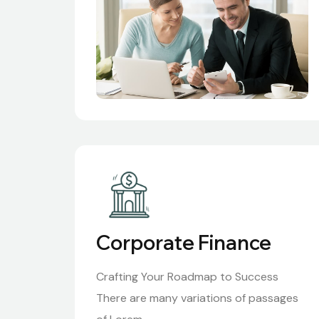
Corporate Finance
Crafting Your Roadmap to Success
There are many variations of passages