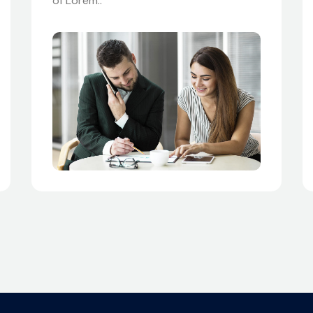
of Lorem..