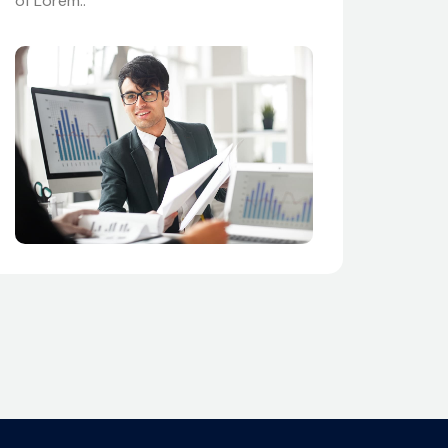
of Lorem..