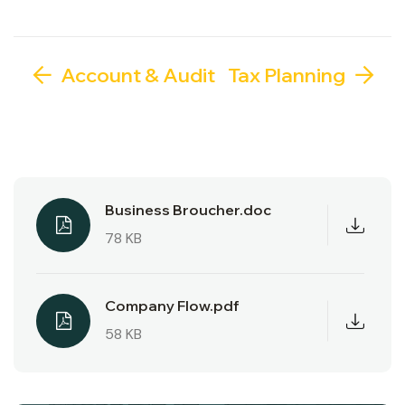
Account & Audit
Tax Planning
Business Broucher.doc
78 KB
Company Flow.pdf
58 KB