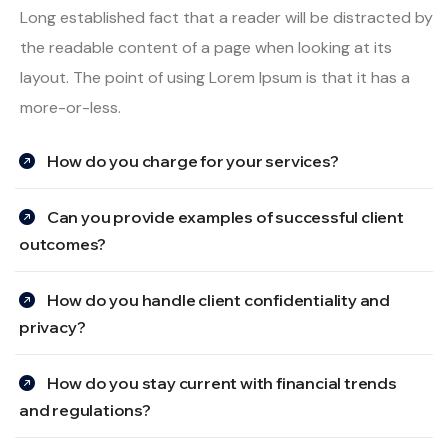
Long established fact that a reader will be distracted by
the readable content of a page when looking at its
layout. The point of using Lorem Ipsum is that it has a
more-or-less.
How do you charge for your services?
Can you provide examples of successful client
outcomes?
How do you handle client confidentiality and
privacy?
How do you stay current with financial trends
and regulations?