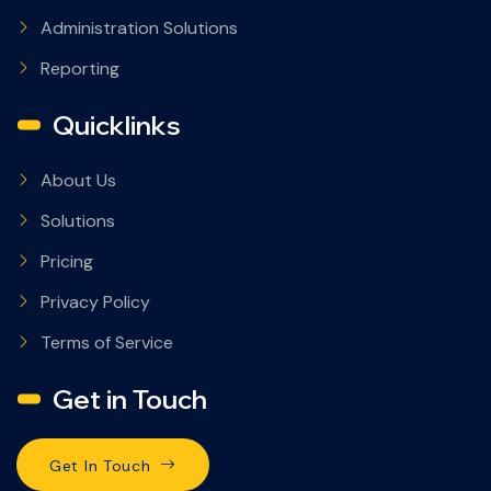
Administration Solutions
Reporting
Quicklinks
About Us
Solutions
Pricing
Privacy Policy
Terms of Service
Get in Touch
Get In Touch