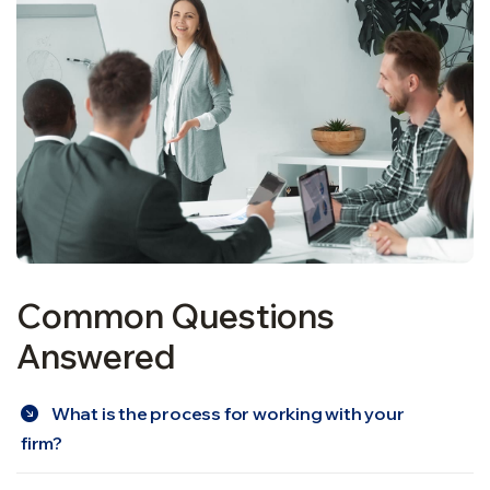
Common Questions
Answered
What is the process for working with your
firm?