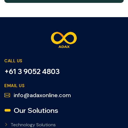
CALL US
+61 3 9052 4803
EMAIL US
info@adaxonline.com
Our Solutions
Technology Solutions