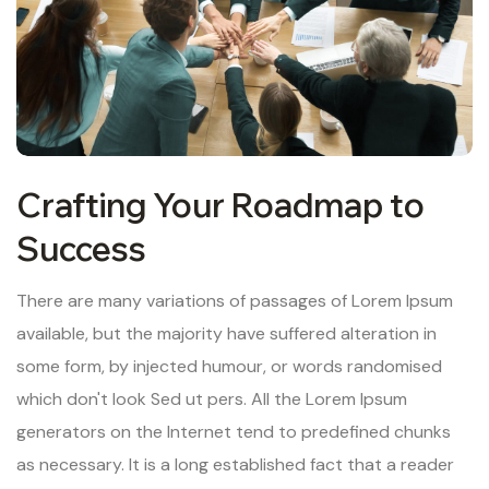
Crafting Your Roadmap to
Success
There are many variations of passages of Lorem Ipsum
available, but the majority have suffered alteration in
some form, by injected humour, or words randomised
which don't look Sed ut pers. All the Lorem Ipsum
generators on the Internet tend to predefined chunks
as necessary. It is a long established fact that a reader