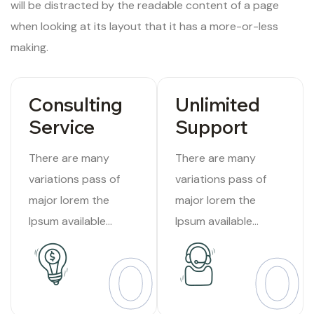
will be distracted by the readable content of a page
when looking at its layout that it has a more-or-less
making.
Consulting
Unlimited
Service
Support
There are many
There are many
variations pass of
variations pass of
major lorem the
major lorem the
Ipsum available
Ipsum available
suffered Internet
suffered Internet
01
0
tend.
tend.