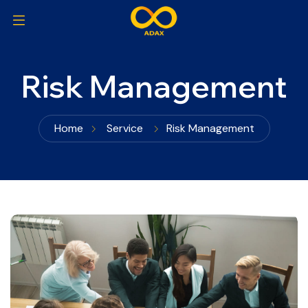
Risk Management
Home
Service
Risk Management