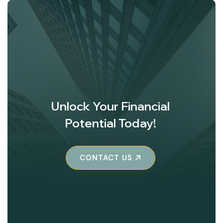
Unlock Your Financial
Potential Today!
CONTACT US