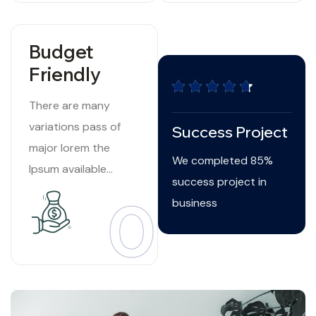
Budget
Friendly
There are many
variations pass of
Success Project
major lorem the
We completed 85%
Ipsum available
success project in
suffered Internet
03
business
tend.