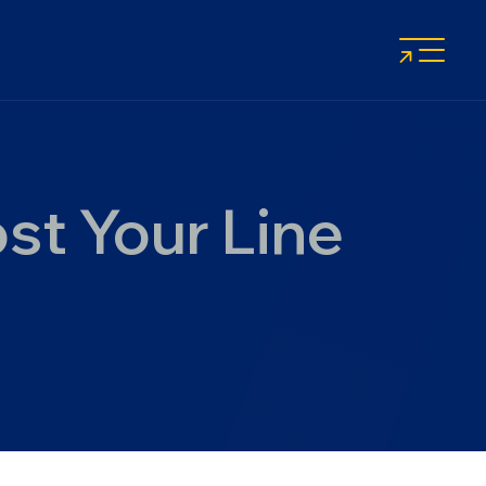
st Your Line