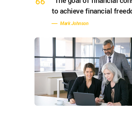
“The goal of financial cons
to achieve financial free
Mark Johnson