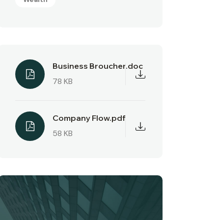
Business Broucher.doc
78 KB
Company Flow.pdf
58 KB