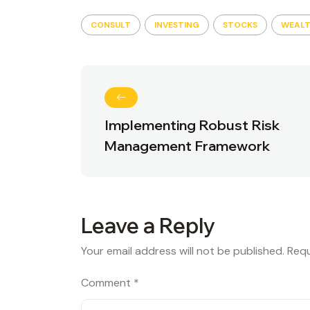
CONSULT
INVESTING
STOCKS
WEAL
Implementing Robust Risk
Management Framework
Leave a Reply
Your email address will not be published.
Requ
Comment
*