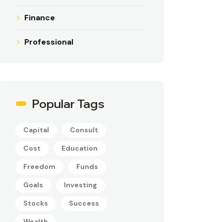
Finance
Professional
Popular Tags
Capital
Consult
Cost
Education
Freedom
Funds
Goals
Investing
Stocks
Success
Wealth