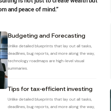
ulting is not just to create wealth but
dom and peace of mind.”
Budgeting and Forecasting
Unlike detailed blueprints that lay out all tasks,
deadlines, bug reports, and more along the way,
technology roadmaps are high-level visual
summaries.
Tips for tax-efficient investing
Unlike detailed blueprints that lay out all tasks,
deadlines, bug reports, and more along the way,