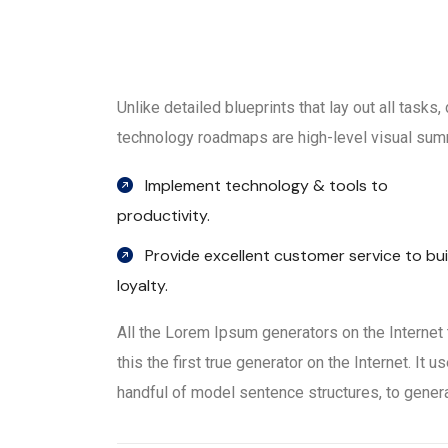
Unlike detailed blueprints that lay out all tasks
technology roadmaps are high-level visual summ
Implement technology & tools to
productivity.
Provide excellent customer service to bui
loyalty.
All the Lorem Ipsum generators on the Internet
this the first true generator on the Internet. It
handful of model sentence structures, to gene