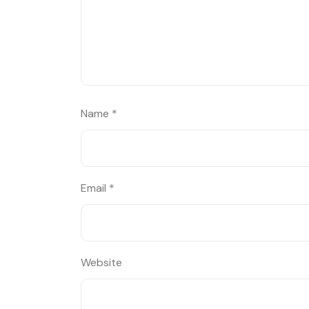
Name
*
Email
*
Website