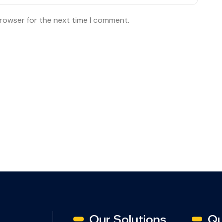
browser for the next time I comment.
Our Solutions
Qu