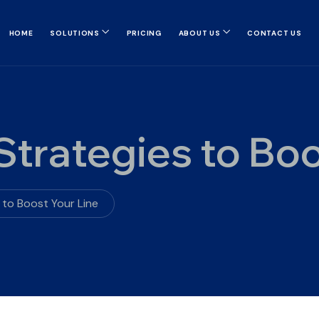
HOME
SOLUTIONS
PRICING
ABOUT US
CONTACT US
trategies to Boo
 to Boost Your Line