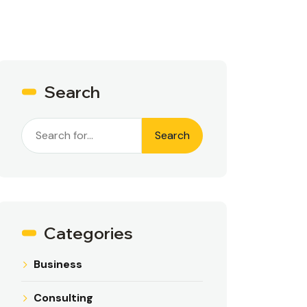
Search
Search
Categories
Business
Consulting