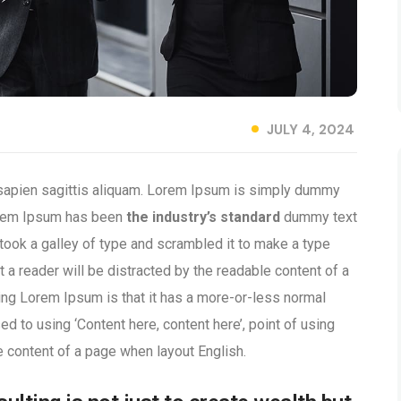
JULY 4, 2024
 sapien sagittis aliquam. Lorem Ipsum is simply dummy
 Lorem Ipsum has been
the industry’s standard
dummy text
took a galley of type and scrambled it to make a type
t a reader will be distracted by the readable content of a
sing Lorem Ipsum is that it has a more-or-less normal
ed to using ‘Content here, content here’, point of using
e content of a page when layout English.