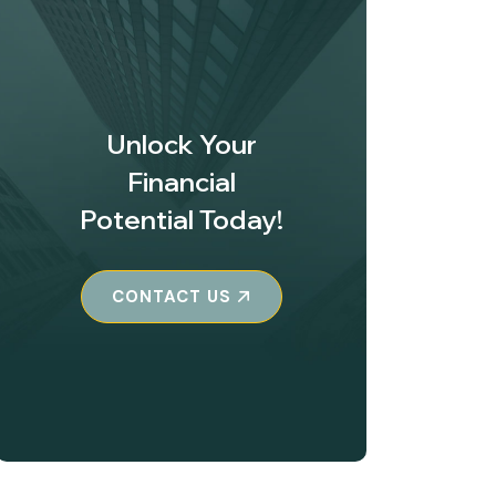
Unlock Your
Financial
Potential Today!
CONTACT US