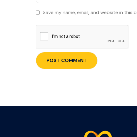
Save my name, email, and website in this 