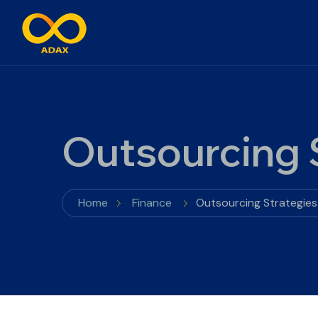
Outsourcing S
Home
Finance
Outsourcing Strategies