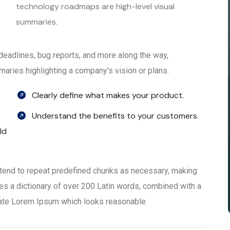
technology roadmaps are high-level visual
summaries.
, deadlines, bug reports, and more along the way,
aries highlighting a company’s vision or plans.
Clearly define what makes your product.
Understand the benefits to your customers.
ld
 tend to repeat predefined chunks as necessary, making
 uses a dictionary of over 200 Latin words, combined with a
rate Lorem Ipsum which looks reasonable.