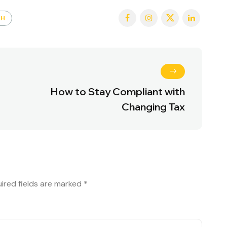
TH
How to Stay Compliant with
Changing Tax
ired fields are marked
*