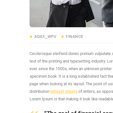
ADAX_WPU
FINANCE
Cecilerisque eleifend donec pretium vulputate
text of the printing and typesetting industry.
ever since the 1500s, when an unknown printer 
specimen book. It is a long established fact tha
page when looking at its layout. The point of u
distribution
letraset sheets
of letters, as oppos
Lorem Ipsum is that making it look like readabl