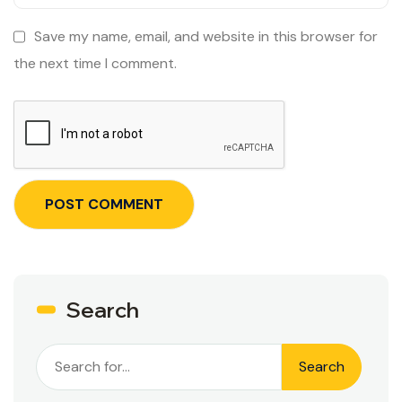
Save my name, email, and website in this browser for
the next time I comment.
Search
Search