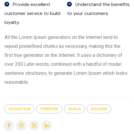
Provide excellent
Understand the benefits
customer service to build
to your customers.
loyalty.
All the Lorem Ipsum generators on the Internet tend to
repeat predefined chunks as necessary, making this the
first true generator on the Internet. It uses a dictionary of
over 200 Latin words, combined with a handful of model
sentence structures, to generate Lorem Ipsum which looks
reasonable.
EDUCATION
FREEDOM
GOALS
SUCCESS