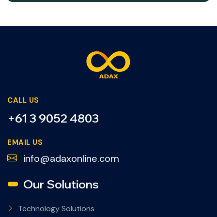
CALL US
+61 3 9052 4803
EMAIL US
info@adaxonline.com
Our Solutions
Technology Solutions