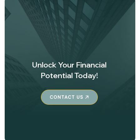
Unlock Your Financial
Potential Today!
CONTACT US