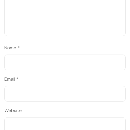
Name
*
Email
*
Website