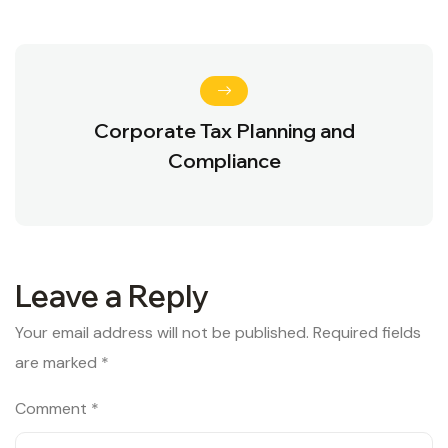
Corporate Tax Planning and
Compliance
Leave a Reply
Your email address will not be published.
Required fields
are marked
*
Comment
*