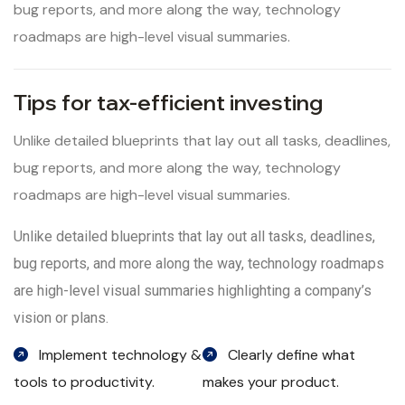
bug reports, and more along the way, technology
roadmaps are high-level visual summaries.
Tips for tax-efficient investing
Unlike detailed blueprints that lay out all tasks, deadlines,
bug reports, and more along the way, technology
roadmaps are high-level visual summaries.
Unlike detailed blueprints that lay out all tasks, deadlines,
bug reports, and more along the way, technology roadmaps
are high-level visual summaries highlighting a company’s
vision or plans.
Implement technology &
Clearly define what
tools to productivity.
makes your product.