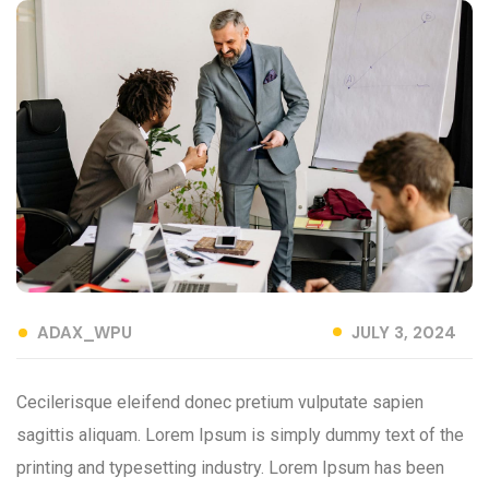
ADAX_WPU
JULY 3, 2024
Cecilerisque eleifend donec pretium vulputate sapien
sagittis aliquam. Lorem Ipsum is simply dummy text of the
printing and typesetting industry. Lorem Ipsum has been