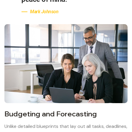
Mark Johnson
Budgeting and Forecasting
Unlike detailed blueprints that lay out all tasks, deadlines,