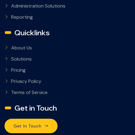
Administration Solutions
Reporting
Quicklinks
About Us
Solutions
Pricing
Privacy Policy
Terms of Service
Get in Touch
Get In Touch