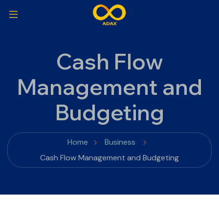
Cash Flow
Management and
Budgeting
Home
Business
Cash Flow Management and Budgeting