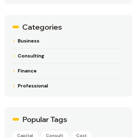
Categories
Business
Consulting
Finance
Professional
Popular Tags
Capital
Consult
Cost