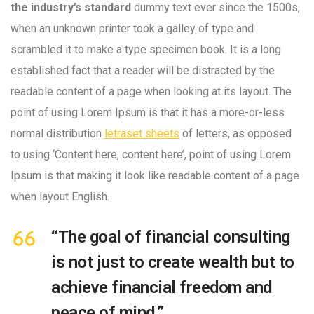
the industry’s standard
dummy text ever since the 1500s,
when an unknown printer took a galley of type and
scrambled it to make a type specimen book. It is a long
established fact that a reader will be distracted by the
readable content of a page when looking at its layout. The
point of using Lorem Ipsum is that it has a more-or-less
normal distribution
letraset sheets
of letters, as opposed
to using ‘Content here, content here’, point of using Lorem
Ipsum is that making it look like readable content of a page
when layout English.
“The goal of financial consulting
is not just to create wealth but to
achieve financial freedom and
peace of mind.”