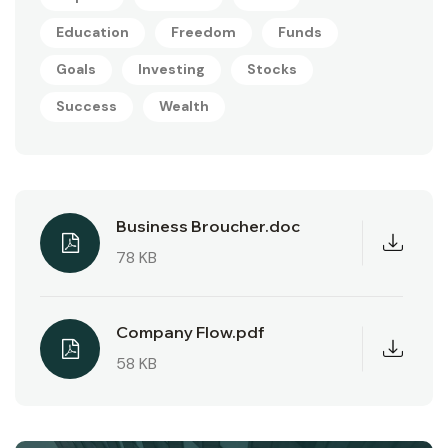
Education
Freedom
Funds
Goals
Investing
Stocks
Success
Wealth
Business Broucher.doc
78 KB
Company Flow.pdf
58 KB