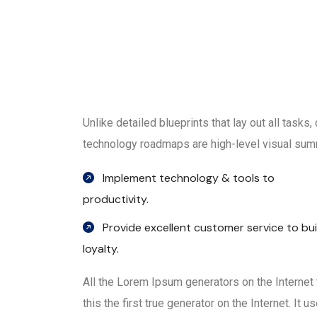
Unlike detailed blueprints that lay out all tasks
technology roadmaps are high-level visual summ
Implement technology & tools to
productivity.
Provide excellent customer service to bui
loyalty.
All the Lorem Ipsum generators on the Internet
this the first true generator on the Internet. It