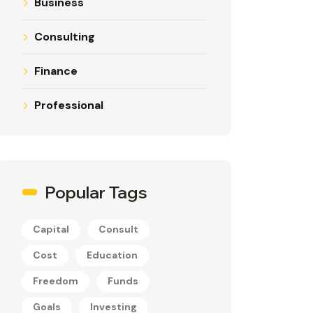
Business
Consulting
Finance
Professional
Popular Tags
Capital
Consult
Cost
Education
Freedom
Funds
Goals
Investing