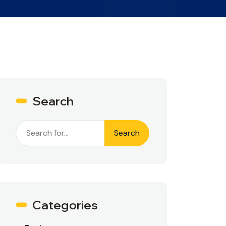
Search
Search
Categories