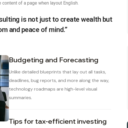
e content of a page when layout English.
ulting is not just to create wealth but
dom and peace of mind.”
Budgeting and Forecasting
Unlike detailed blueprints that lay out all tasks,
deadlines, bug reports, and more along the way,
technology roadmaps are high-level visual
summaries.
Tips for tax-efficient investing