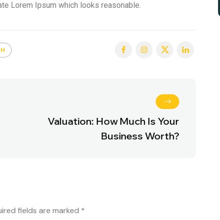
rate Lorem Ipsum which looks reasonable.
TH
Valuation: How Much Is Your
Business Worth?
ired fields are marked
*