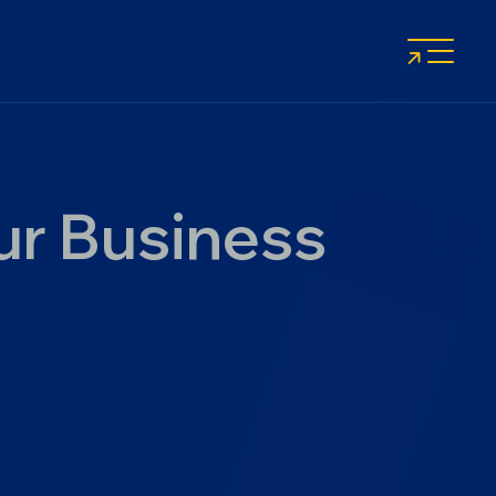
ur Business