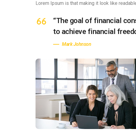
Lorem Ipsum is that making it look like readabl
“The goal of financial cons
to achieve financial free
Mark Johnson