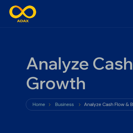
Analyze Cash
Growth
Home
Business
Analyze Cash Flow & 