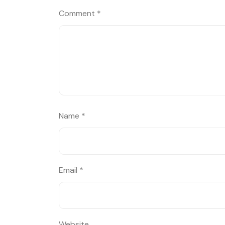
Comment
*
Name
*
Email
*
Website