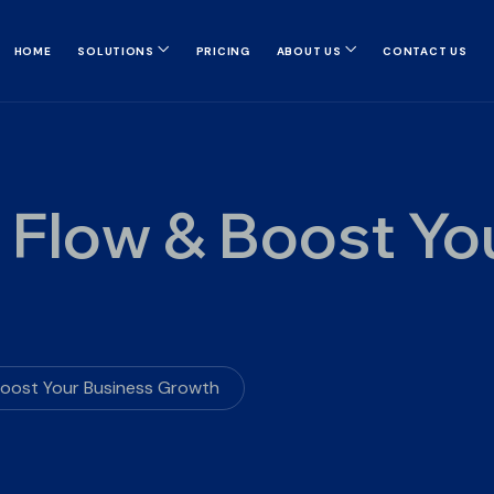
HOME
SOLUTIONS
PRICING
ABOUT US
CONTACT US
 Flow & Boost Yo
Boost Your Business Growth