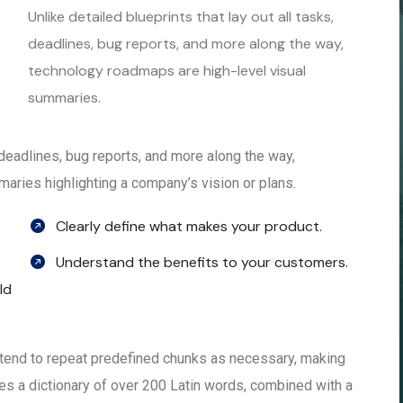
Unlike detailed blueprints that lay out all tasks,
deadlines, bug reports, and more along the way,
technology roadmaps are high-level visual
summaries.
, deadlines, bug reports, and more along the way,
aries highlighting a company’s vision or plans.
Clearly define what makes your product.
Understand the benefits to your customers.
ld
 tend to repeat predefined chunks as necessary, making
 uses a dictionary of over 200 Latin words, combined with a