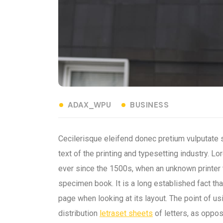
ADAX_WPU
BUSINESS
Cecilerisque eleifend donec pretium vulputate
text of the printing and typesetting industry.
ever since the 1500s, when an unknown printer 
specimen book. It is a long established fact tha
page when looking at its layout. The point of u
distribution
letraset sheets
of letters, as oppos