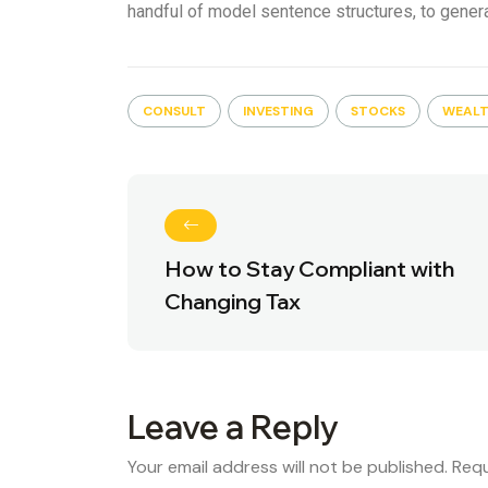
handful of model sentence structures, to gene
CONSULT
INVESTING
STOCKS
WEAL
How to Stay Compliant with
Changing Tax
Leave a Reply
Your email address will not be published.
Requ