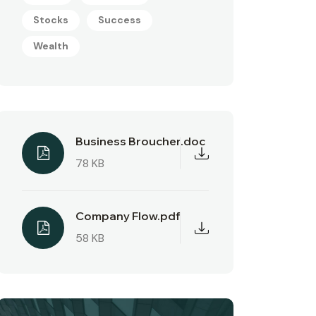
Stocks
Success
Wealth
Business Broucher.doc
78 KB
Company Flow.pdf
58 KB