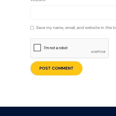
Save my name, email, and website in this 