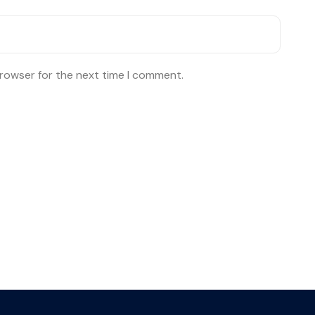
browser for the next time I comment.