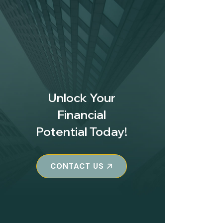
Unlock Your
Financial
Potential Today!
CONTACT US