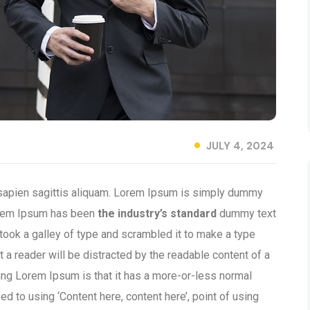
JULY 4, 2024
 sapien sagittis aliquam. Lorem Ipsum is simply dummy
 Lorem Ipsum has been
the industry’s standard
dummy text
took a galley of type and scrambled it to make a type
t a reader will be distracted by the readable content of a
sing Lorem Ipsum is that it has a more-or-less normal
ed to using ‘Content here, content here’, point of using