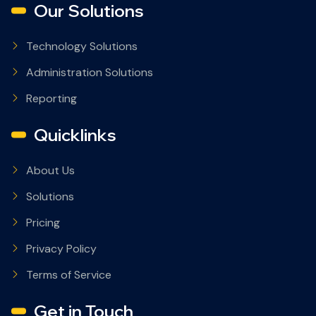
Our Solutions
Technology Solutions
Administration Solutions
Reporting
Quicklinks
About Us
Solutions
Pricing
Privacy Policy
Terms of Service
Get in Touch