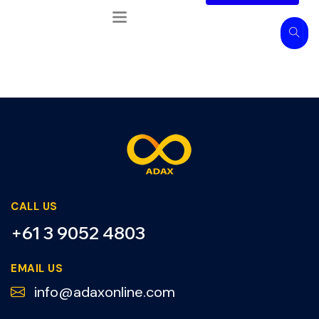
CALL US
+61 3 9052 4803
EMAIL US
info@adaxonline.com