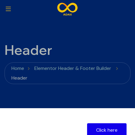
Header
Home
Elementor Header & Footer Builder
Header
Click here