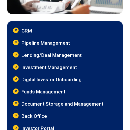
CRM
Pipeline Management
Lending/Deal Management
Investment Management
Digital Investor Onboarding
Funds Management
Document Storage and Management
Back Office
Investor Portal