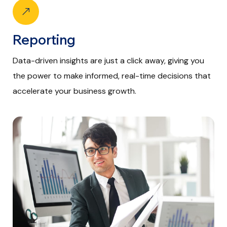
Reporting
Data-driven insights are just a click away, giving you
the power to make informed, real-time decisions that
accelerate your business growth.