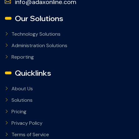
info@adaxonline.com
Our Solutions
Technology Solutions
Administration Solutions
Reporting
Quicklinks
About Us
Solutions
Pricing
Privacy Policy
Terms of Service