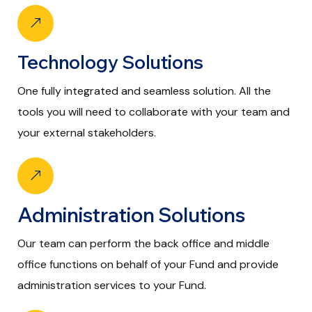
Technology Solutions
One fully integrated and seamless solution. All the
tools you will need to collaborate with your team and
your external stakeholders.
Administration Solutions
Our team can perform the back office and middle
office functions on behalf of your Fund and provide
administration services to your Fund.