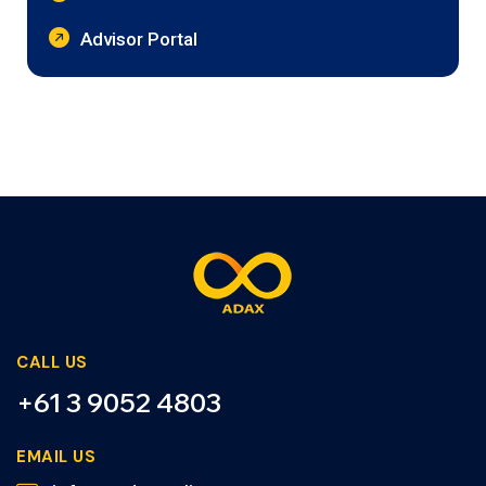
Advisor Portal
CALL US
+61 3 9052 4803
EMAIL US