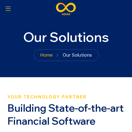
Our Solutions
Home
Our Solutions
YOUR TECHNOLOGY PARTNER
Building State-of-the-art
Financial Software