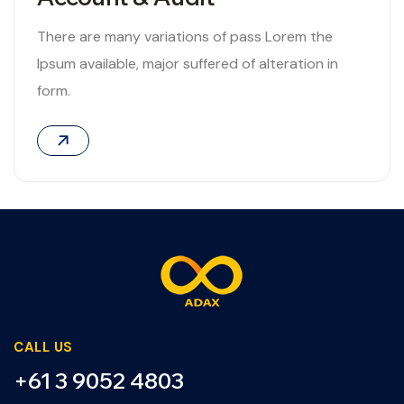
There are many variations of pass Lorem the
Ipsum available, major suffered of alteration in
form.
06
CALL US
+61 3 9052 4803