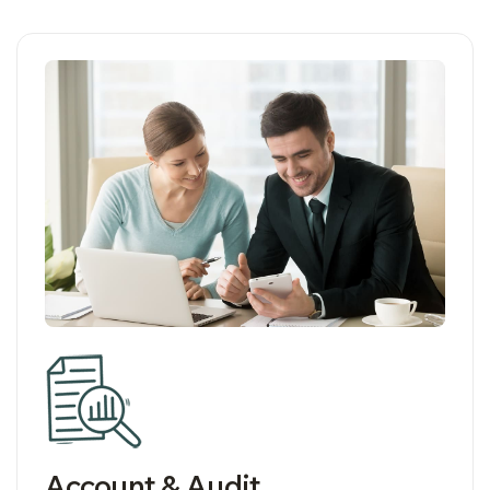
05
Account & Audit