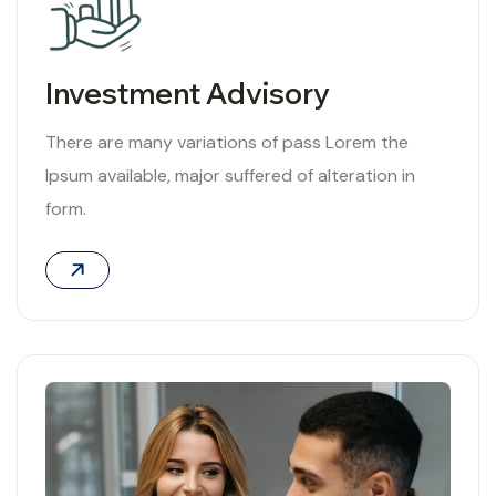
Investment Advisory
There are many variations of pass Lorem the
Ipsum available, major suffered of alteration in
form.
02