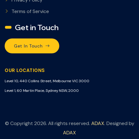
Terms of Service
Get in Touch
Get In Touch
OUR LOCATIONS
Level 10, 440 Collins Street, Melbourne VIC 3000
Level 1, 60 Martin Place, Sydney NSW, 2000
© Copyright 2026. All rights reserved.
ADAX
. Designed by
ADAX