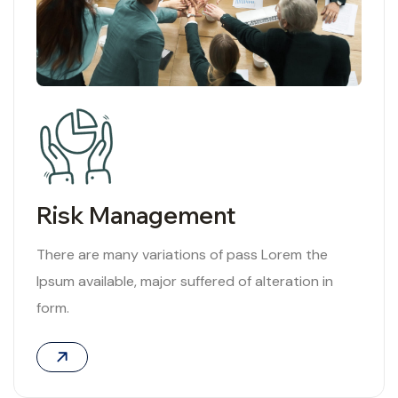
Risk Management
There are many variations of pass Lorem the
Ipsum available, major suffered of alteration in
form.