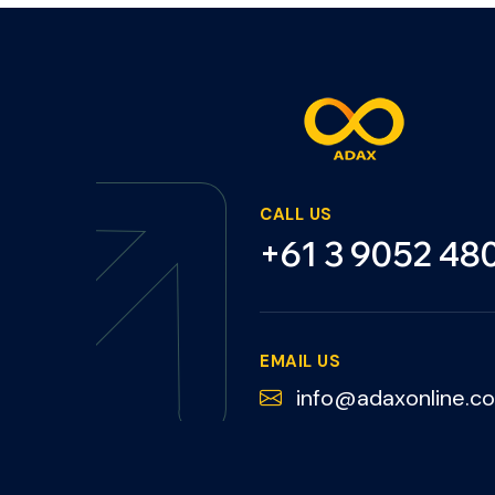
CALL US
+61 3 9052 48
EMAIL US
info@adaxonline.c