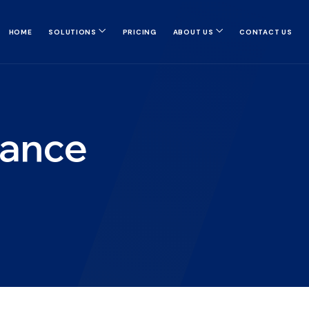
HOME
SOLUTIONS
PRICING
ABOUT US
CONTACT US
nance