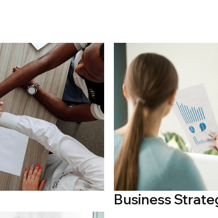
Business Strate