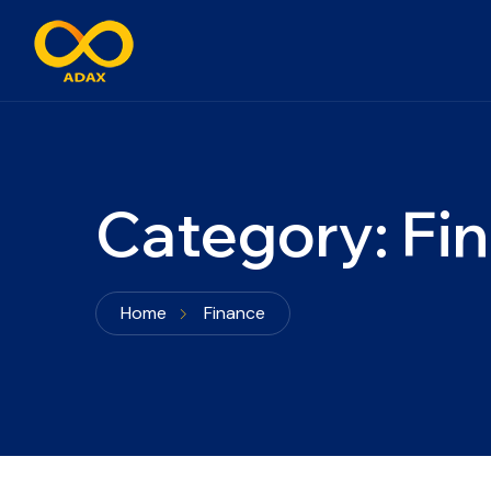
Category:
Fi
Home
Finance