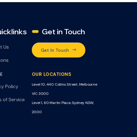
icklinks
Get in Touch
t Us
Get In Touch
ions
ng
OUR LOCATIONS
Level 10, 440 Collins Street, Melbourne
cy Policy
VIC 3000
 of Service
Level 1, 60 Martin Place, Sydney NSW,
2000