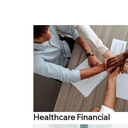
Healthcare Financial