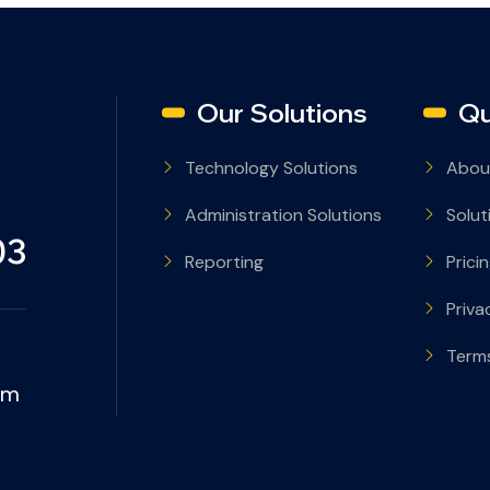
Our Solutions
Qu
Technology Solutions
Abou
Administration Solutions
Solut
03
Reporting
Prici
Priva
Terms
om