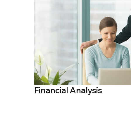
Financial Analysis